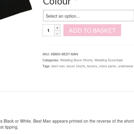
Colour
*
Select an option...
Best
ADD TO BASKET
Man
Boxer
Shorts
quantity
SKU:
KB800-BEST-MAN
Categories:
Wedding Boxer Shorts
,
Wedding Essentials
Tags:
best man
,
boxer shorts
,
boxers
,
mens pants
,
underwear
rs Black or White. Best Man appears printed on the reverse of the short
st tipping.