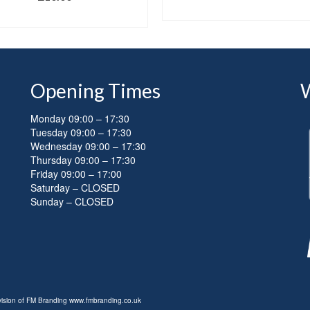
SELECT OPTIONS
SELECT OPTIONS
Opening Times
Monday 09:00 – 17:30
Tuesday 09:00 – 17:30
Wednesday 09:00 – 17:30
Thursday 09:00 – 17:30
Friday 09:00 – 17:00
Saturday – CLOSED
Sunday – CLOSED
ivision of FM Branding
www.fmbranding.co.uk