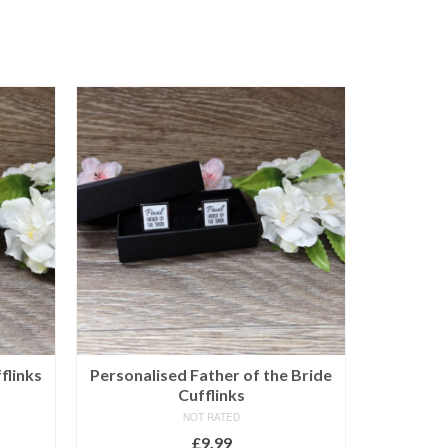
flinks
Personalised Father of the Bride
Sole 
Cufflinks
NOT RATED
£
9.99