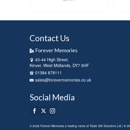
NS
SELECT OPTIONS
This
product
has
multiple
Contact Us
variants.
The
options
Forever Memories
may
43-44 High Street,
be
Kinver, West Midlands, DY7 6HF
chosen
on
01384 878111
the
sales@forevermemories.co.uk
product
page
Social Media
© 2026 Forever Memories a trading name of Trade Gift Solutions Ltd | A d