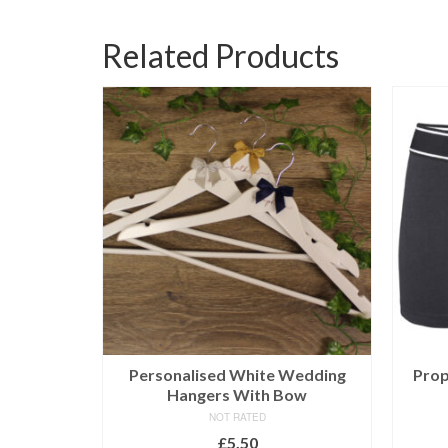
Related Products
ngers
Personalised White Wedding
Prop
Hangers With Bow
NOT RATED
£
5.50