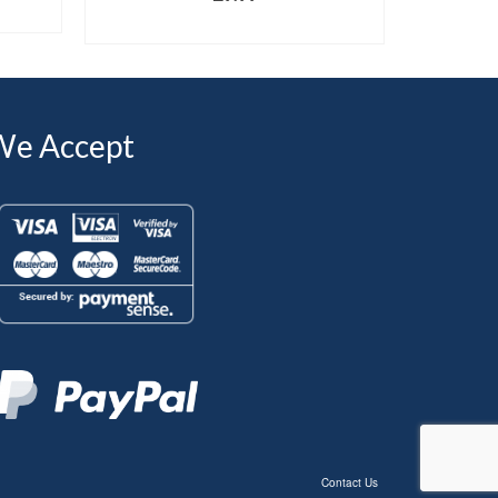
SELECT OPTIONS
We Accept
Contact Us