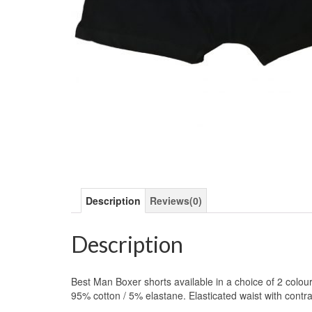
Description
Reviews(0)
Description
Best Man Boxer shorts available in a choice of 2 colou
95% cotton / 5% elastane. Elasticated waist with contra