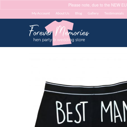
Please note, due to the NEW EU
My Account
About Us
Blog
Gallery
Testimonials