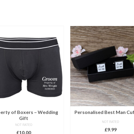
erty of Boxers – Wedding
Personalised Best Man Cuf
Gift
NOT RATED
NOT RATED
£
9.99
£
10.00