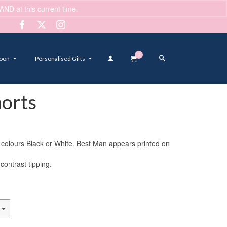
ND at this current time.
Dismiss
0
oon
Personalised Gifts
orts
2 colours Black or White. Best Man appears printed on
contrast tipping.