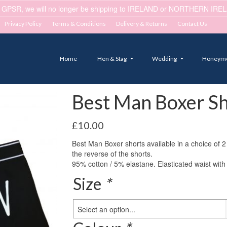
 GPSR, we will no longer be shipping to IRELAND or NORTHERN IRELA
Privacy Policy
Terms & Conditions
Delivery & Returns
Contact Us
Home
Hen & Stag
Wedding
Honeym
Best Man Boxer Sh
£
10.00
Best Man Boxer shorts available in a choice of 
the reverse of the shorts.
95% cotton / 5% elastane. Elasticated waist with 
Size
*
Select an option...