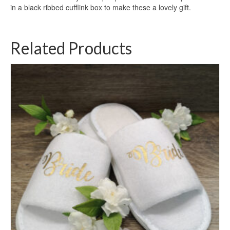
in a black ribbed cufflink box to make these a lovely gift.
Related Products