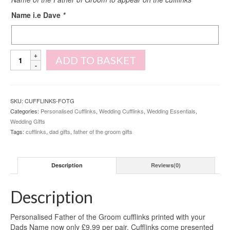
Name i.e Dave
*
Personalised
ADD TO BASKET
Father
of
the
Groom
SKU:
CUFFLINKS-FOTG
Cufflinks
Categories:
Personalised Cufflinks
,
Wedding Cufflinks
,
Wedding Essentials
,
quantity
Wedding Gifts
Tags:
cufflinks
,
dad gifts
,
father of the groom gifts
Description
Reviews(0)
Description
Personalised Father of the Groom cufflinks printed with your
Dads Name now only £9.99 per pair. Cufflinks come presented