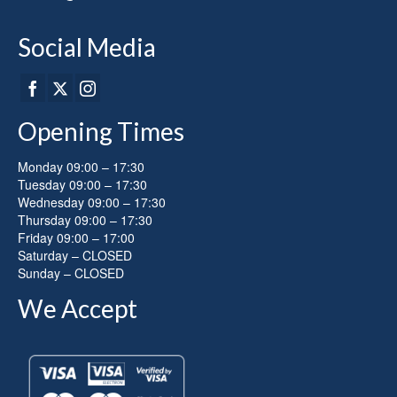
product
page
Social Media
Opening Times
Monday 09:00 – 17:30
Tuesday 09:00 – 17:30
Wednesday 09:00 – 17:30
Thursday 09:00 – 17:30
Friday 09:00 – 17:00
Saturday – CLOSED
Sunday – CLOSED
We Accept