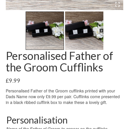
Personalised Father of
the Groom Cufflinks
£
9.99
Personalised Father of the Groom cufflinks printed with your
Dads Name now only £9.99 per pair. Cufflinks come presented
in a black ribbed cufflink box to make these a lovely gift.
Personalisation
Name of the Father of Groom to appear on the cufflinks