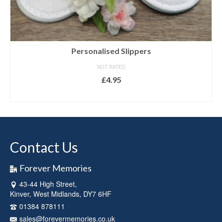
Personalised Slippers
NOT RATED
£
4.95
SELECT OPTIONS
This
product
has
multiple
Contact Us
variants.
The
options
Forever Memories
may
43-44 High Street,
be
Kinver, West Midlands, DY7 6HF
chosen
on
01384 878111
the
sales@forevermemories.co.uk