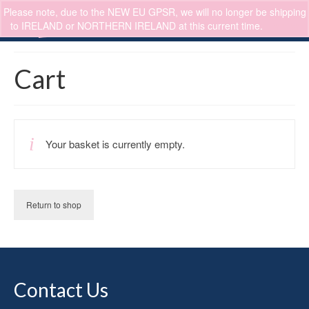
Please note, due to the NEW EU GPSR, we will no longer be shipping
0
to IRELAND or NORTHERN IRELAND at this current time.
Dismiss
Cart
Your basket is currently empty.
Return to shop
Contact Us