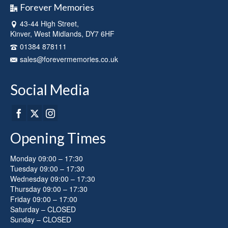
Forever Memories
43-44 High Street,
Kinver, West Midlands, DY7 6HF
01384 878111
sales@forevermemories.co.uk
Social Media
Opening Times
Monday 09:00 – 17:30
Tuesday 09:00 – 17:30
Wednesday 09:00 – 17:30
Thursday 09:00 – 17:30
Friday 09:00 – 17:00
Saturday – CLOSED
Sunday – CLOSED