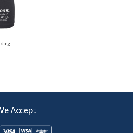
dding
We Accept