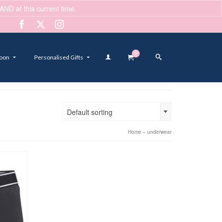
ND at this current time.
Dismiss
0
oon
Personalised Gifts
Default sorting
Home
»
underwear