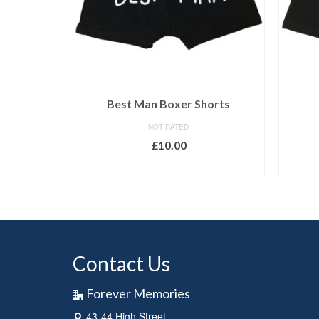
Best Man Boxer Shorts
NOT RATED
£
10.00
SELECT OPTIONS
Contact Us
Forever Memories
43-44 High Street,