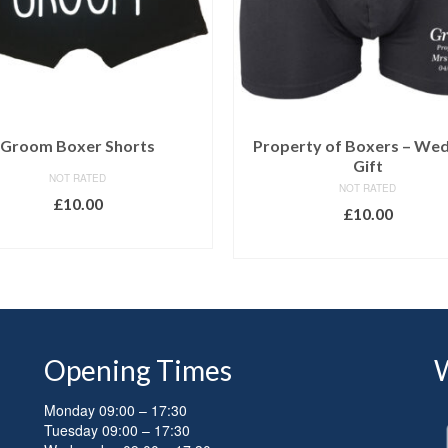
Groom Boxer Shorts
Property of Boxers – We
Gift
NOT RATED
NOT RATED
£
10.00
£
10.00
SELECT OPTIONS
SELECT OPTIONS
Opening Times
Monday 09:00 – 17:30
Tuesday 09:00 – 17:30