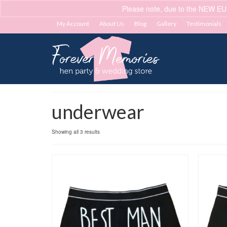
Please note, due to the NEW EU
My Account
About Us
Blog
Gallery
Testimonials
underwear
Showing all 3 results