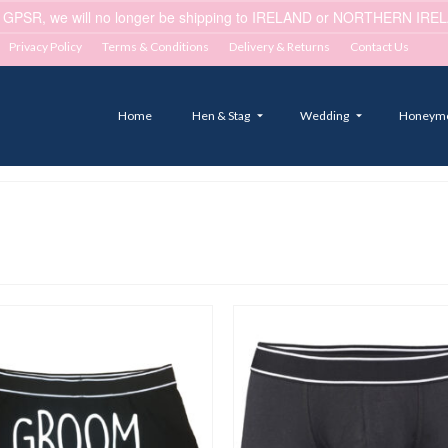
 GPSR, we will no longer be shipping to IRELAND or NORTHERN IRELA
Privacy Policy
Terms & Conditions
Delivery & Returns
Contact Us
Home
Hen & Stag
Wedding
Honeym