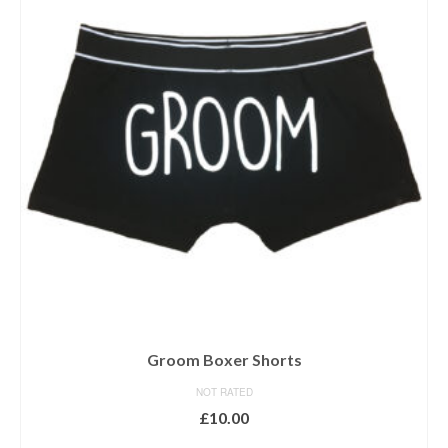
Groom Boxer Shorts
NOT RATED
£
10.00
SELECT OPTIONS