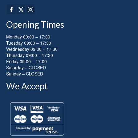
Opening Times
Monday 09:00 – 17:30
Tuesday 09:00 – 17:30
Wednesday 09:00 – 17:30
Thursday 09:00 – 17:30
Friday 09:00 – 17:00
Saturday – CLOSED
Sunday – CLOSED
We Accept