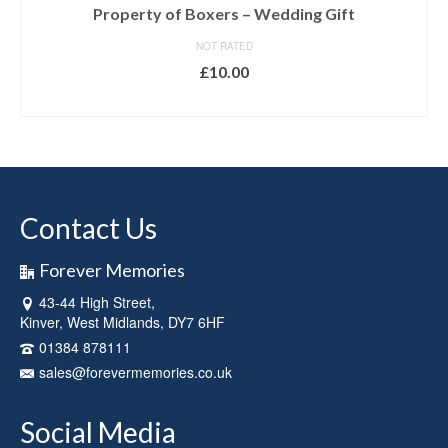
Property of Boxers – Wedding Gift
NOT RATED
£
10.00
SELECT OPTIONS
Contact Us
Forever Memories
43-44 High Street,
Kinver, West Midlands, DY7 6HF
01384 878111
sales@forevermemories.co.uk
Social Media