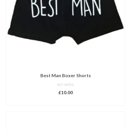
Best Man Boxer Shorts
NOT RATED
£
10.00
SELECT OPTIONS