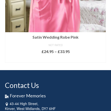
Satin Wedding Robe Pink
NOT RATED
Price
£
24.95
–
£
33.95
range:
SELECT OPTIONS
£24.95
This
through
product
£33.95
has
multiple
Contact Us
variants.
The
options
Forever Memories
may
43-44 High Street,
be
Kinver, West Midlands, DY7 6HF
chosen