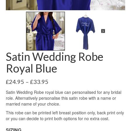
Satin Wedding Robe
Royal Blue
Price
£
24.95
–
£
33.95
range:
Satin Wedding Robe royal blue can personalised for any bridal
£24.95
role. Alternatively personalise this satin robe with a name or
through
married name of your choice.
£33.95
This robe can be printed left breast position only, back print only
or you can decide to print both options for no extra cost.
SIZING