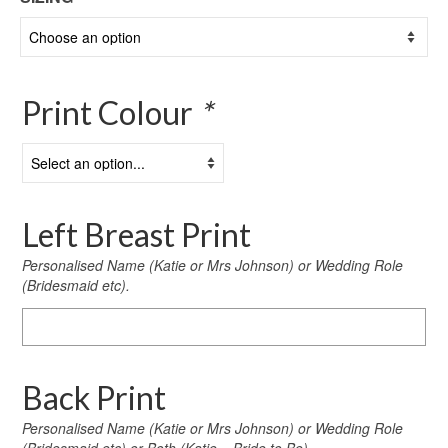
Print Colour
*
Left Breast Print
Personalised Name (Katie or Mrs Johnson) or Wedding Role
(Bridesmaid etc).
Left
Breast
Print
Back Print
Personalised Name (Katie or Mrs Johnson) or Wedding Role
(Bridesmaid etc) or Both (Katie – Bride to Be)