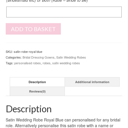
Back
Print
ADD TO BASKET
SKU:
satin-robe-royal blue
Categories:
Bridal Dressing Gowns
,
Satin Wedding Robes
Tags:
personalised robes
,
robes
,
satin wedding robes
Description
Additional information
Reviews(0)
Description
Satin Wedding Robe Royal Blue can personalised for any bridal
role. Alternatively personalise this satin robe with a name or