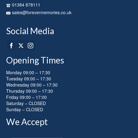
on
01384 878111
the
sales@forevermemories.co.uk
product
page
Social Media
Opening Times
Monday 09:00 – 17:30
Tuesday 09:00 – 17:30
Wednesday 09:00 – 17:30
Thursday 09:00 – 17:30
Friday 09:00 – 17:00
Saturday – CLOSED
Sunday – CLOSED
We Accept