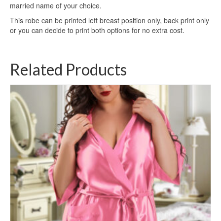
married name of your choice.
This robe can be printed left breast position only, back print only
or you can decide to print both options for no extra cost.
Related Products