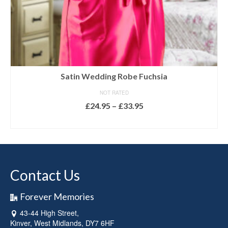
Satin Wedding Robe Fuchsia
NOT RATED
Price
£
24.95
–
£
33.95
range:
SELECT OPTIONS
£24.95
This
through
product
£33.95
has
multiple
Contact Us
variants.
The
options
Forever Memories
may
43-44 High Street,
be
Kinver, West Midlands, DY7 6HF
chosen