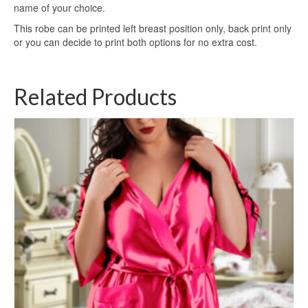
name of your choice.
This robe can be printed left breast position only, back print only
or you can decide to print both options for no extra cost.
Related Products