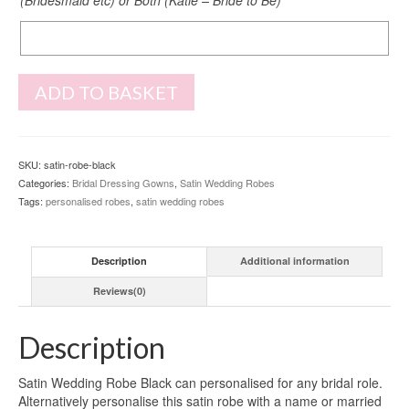
Back
Print
ADD TO BASKET
SKU:
satin-robe-black
Categories:
Bridal Dressing Gowns
,
Satin Wedding Robes
Tags:
personalised robes
,
satin wedding robes
Description
Additional information
Reviews(0)
Description
Satin Wedding Robe Black can personalised for any bridal role.
Alternatively personalise this satin robe with a name or married