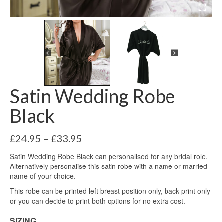
Satin Wedding Robe
Black
Price
£
24.95
–
£
33.95
range:
Satin Wedding Robe Black can personalised for any bridal role.
£24.95
Alternatively personalise this satin robe with a name or married
through
name of your choice.
£33.95
This robe can be printed left breast position only, back print only
or you can decide to print both options for no extra cost.
SIZING