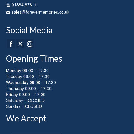
on
01384 878111
the
sales@forevermemories.co.uk
product
page
Social Media
Opening Times
Monday 09:00 – 17:30
Tuesday 09:00 – 17:30
Wednesday 09:00 – 17:30
Thursday 09:00 – 17:30
Friday 09:00 – 17:00
Saturday – CLOSED
Sunday – CLOSED
We Accept