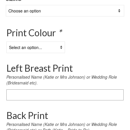
Print Colour
*
Left Breast Print
Personalised Name (Katie or Mrs Johnson) or Wedding Role
(Bridesmaid etc).
Left
Breast
Print
Back Print
Personalised Name (Katie or Mrs Johnson) or Wedding Role
(Bridesmaid etc) or Both (Katie – Bride to Be)