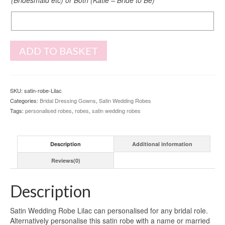
Back
Print
ADD TO BASKET
SKU:
satin-robe-Lilac
Categories:
Bridal Dressing Gowns
,
Satin Wedding Robes
Tags:
personalised robes
,
robes
,
satin wedding robes
Description
Additional information
Reviews(0)
Description
Satin Wedding Robe Lilac can personalised for any bridal role.
Alternatively personalise this satin robe with a name or married