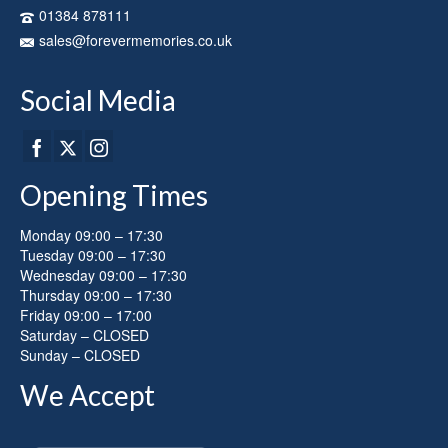
on
01384 878111
the
sales@forevermemories.co.uk
product
page
Social Media
Opening Times
Monday 09:00 – 17:30
Tuesday 09:00 – 17:30
Wednesday 09:00 – 17:30
Thursday 09:00 – 17:30
Friday 09:00 – 17:00
Saturday – CLOSED
Sunday – CLOSED
We Accept