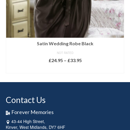
Satin Wedding Robe Black
NOT RATED
Price
£
24.95
–
£
33.95
range:
SELECT OPTIONS
£24.95
This
through
product
£33.95
has
multiple
Contact Us
variants.
The
options
Forever Memories
may
43-44 High Street,
be
Kinver, West Midlands, DY7 6HF
chosen