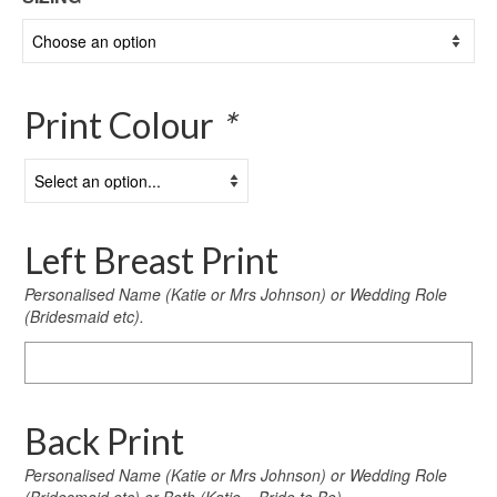
Print Colour
*
Left Breast Print
Personalised Name (Katie or Mrs Johnson) or Wedding Role
(Bridesmaid etc).
Left
Breast
Print
Back Print
Personalised Name (Katie or Mrs Johnson) or Wedding Role
(Bridesmaid etc) or Both (Katie – Bride to Be)