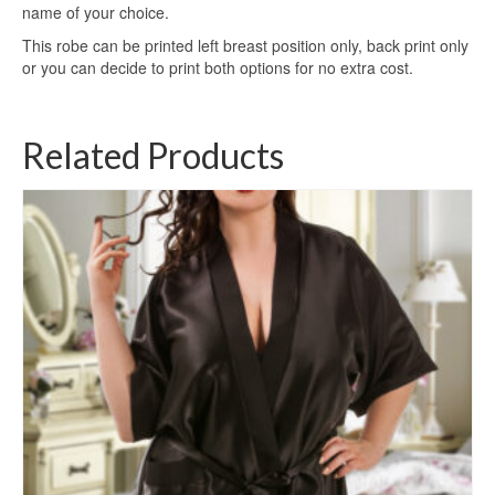
name of your choice.
This robe can be printed left breast position only, back print only
or you can decide to print both options for no extra cost.
Related Products