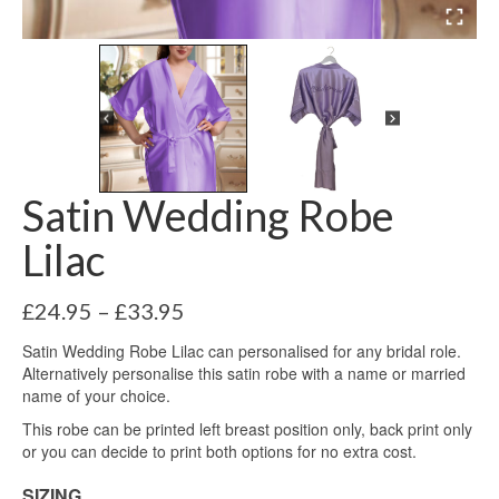
Satin Wedding Robe
Lilac
Price
£
24.95
–
£
33.95
range:
Satin Wedding Robe Lilac can personalised for any bridal role.
£24.95
Alternatively personalise this satin robe with a name or married
through
name of your choice.
£33.95
This robe can be printed left breast position only, back print only
or you can decide to print both options for no extra cost.
SIZING