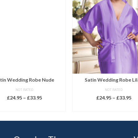
tin Wedding Robe Nude
Satin Wedding Robe Lil
NOT RATED
NOT RATED
Price
Pr
£
24.95
–
£
33.95
£
24.95
–
£
33.95
range:
ra
SELECT OPTIONS
SELECT OPTIONS
£24.95
£2
This
This
through
th
product
product
£33.95
£3
has
has
multiple
multiple