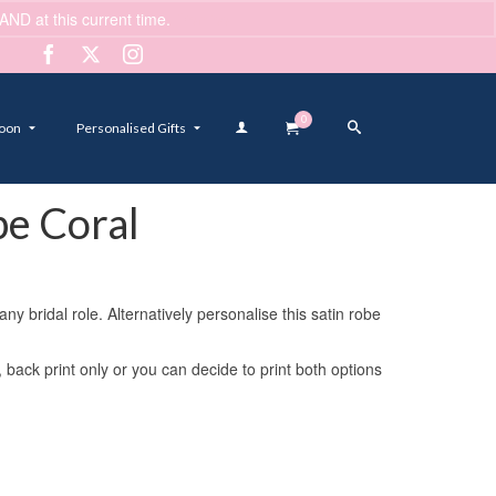
ND at this current time.
Dismiss
0
oon
Personalised Gifts
e Coral
 bridal role. Alternatively personalise this satin robe
, back print only or you can decide to print both options