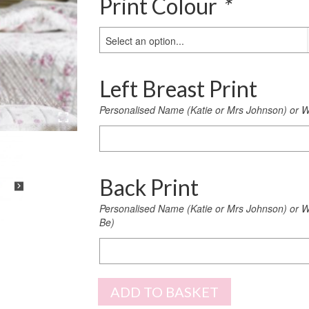
Print Colour
*
Select an option...
Left Breast Print
Personalised Name (Katie or Mrs Johnson) or W
Left
Breast
Print
Back Print
Personalised Name (Katie or Mrs Johnson) or We
Be)
Back
Print
ADD TO BASKET