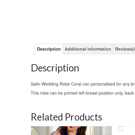
Description
Additional information
Reviews(
Description
Satin Wedding Robe Coral can personalised for any brid
This robe can be printed left breast position only, back 
Related Products