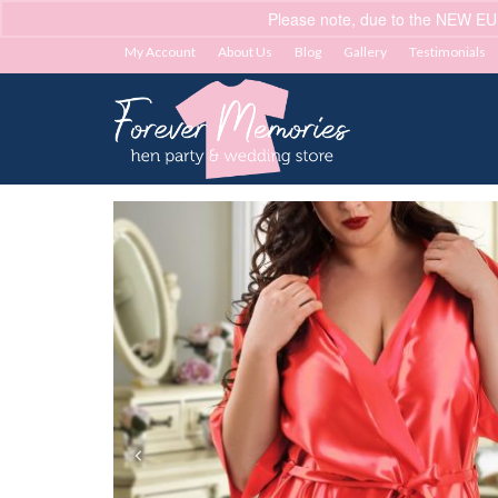
Please note, due to the NEW EU
My Account
About Us
Blog
Gallery
Testimonials