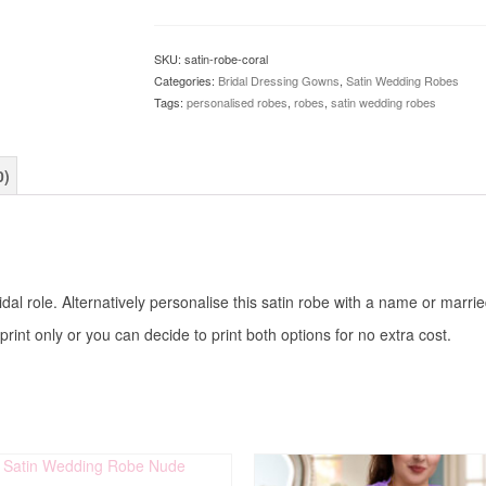
SKU:
satin-robe-coral
Categories:
Bridal Dressing Gowns
,
Satin Wedding Robes
Tags:
personalised robes
,
robes
,
satin wedding robes
0)
al role. Alternatively personalise this satin robe with a name or marri
print only or you can decide to print both options for no extra cost.