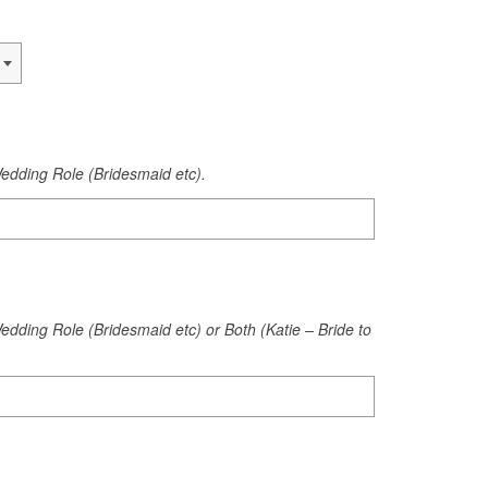
edding Role (Bridesmaid etc).
dding Role (Bridesmaid etc) or Both (Katie – Bride to