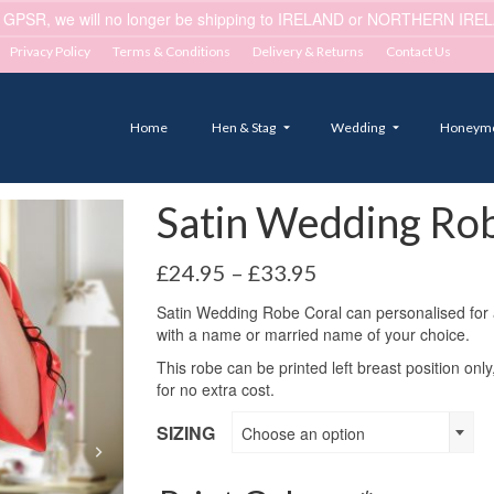
 GPSR, we will no longer be shipping to IRELAND or NORTHERN IRELA
Privacy Policy
Terms & Conditions
Delivery & Returns
Contact Us
Home
Hen & Stag
Wedding
Honeym
Satin Wedding Rob
Price
£
24.95
–
£
33.95
range:
Satin Wedding Robe Coral can personalised for any
£24.95
with a name or married name of your choice.
through
£33.95
This robe can be printed left breast position only
for no extra cost.
SIZING
Choose an option