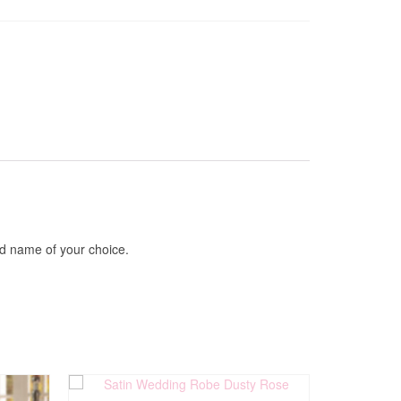
ed name of your choice.