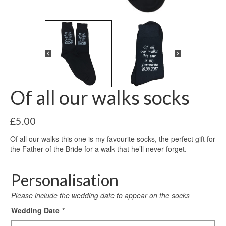
Of all our walks socks
£
5.00
Of all our walks this one is my favourite socks, the perfect gift for
the Father of the Bride for a walk that he’ll never forget.
Personalisation
Please include the wedding date to appear on the socks
Wedding Date
*