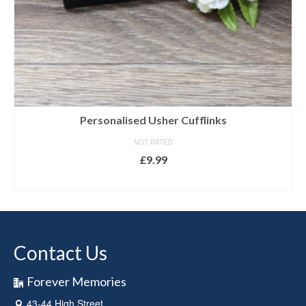
Personalised Usher Cufflinks
NOT RATED
£
9.99
SELECT OPTIONS
Contact Us
Forever Memories
43-44 High Street,