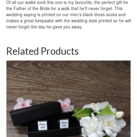
Of all our walks sock this one is my favourite, the perfect gift for
the Father of the Bride for a walk that he’ll never forget. This
wedding saying is printed on our men’s black dress socks and
makes a great keepsake with the wedding date printed so he will
never forget the day he gave you away.
Related Products