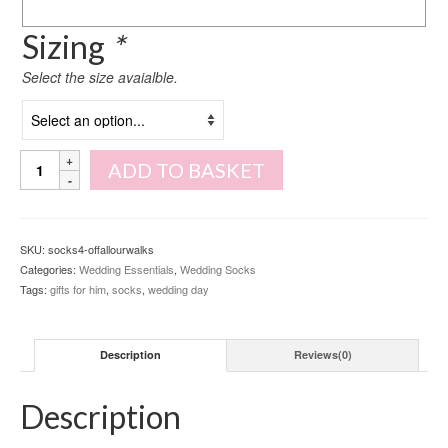
Sizing
*
Select the size avaialble.
Of
ADD TO BASKET
all
our
walks
socks
SKU:
socks4-offallourwalks
quantity
Categories:
Wedding Essentials
,
Wedding Socks
Tags:
gifts for him
,
socks
,
wedding day
Description
Reviews(0)
Description