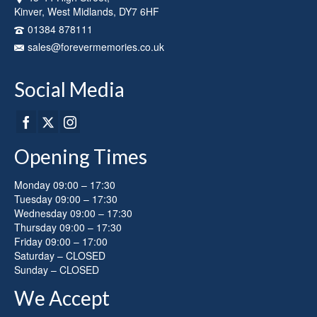
Kinver, West Midlands, DY7 6HF
01384 878111
sales@forevermemories.co.uk
Social Media
Opening Times
Monday 09:00 – 17:30
Tuesday 09:00 – 17:30
Wednesday 09:00 – 17:30
Thursday 09:00 – 17:30
Friday 09:00 – 17:00
Saturday – CLOSED
Sunday – CLOSED
We Accept