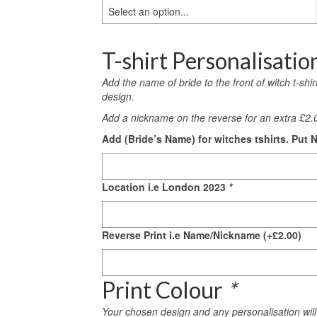
Select an option...
T-shirt Personalisatio
Add the name of bride to the front of witch t-shi
design.
Add a nickname on the reverse for an extra £2.0
Add (Bride’s Name) for witches tshirts. Put N
Location i.e London 2023
*
Reverse Print i.e Name/Nickname
(+
£
2.00
)
Print Colour
*
Your chosen design and any personalisation will 