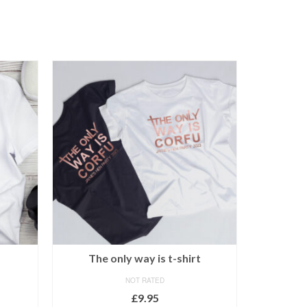
The only way is t-shirt
Sexy hen
NOT RATED
£
9.95