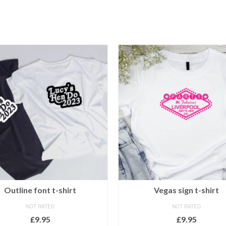
Outline font t-shirt
Vegas sign t-shirt
NOT RATED
NOT RATED
£
9.95
£
9.95