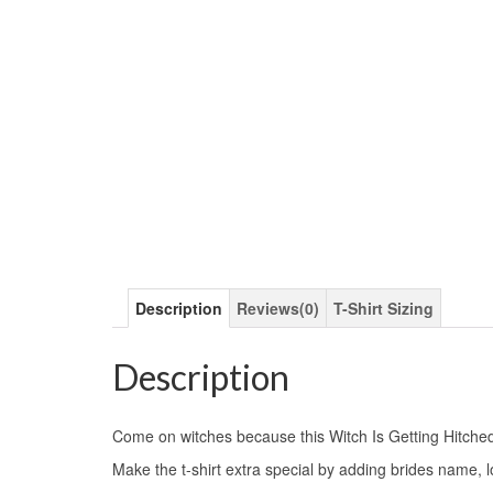
Description
Reviews(0)
T-Shirt Sizing
Description
Come on witches because this Witch Is Getting Hitche
Make the t-shirt extra special by adding brides name, 