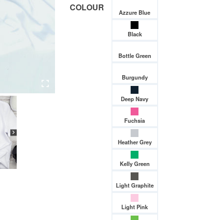
COLOUR
Azzure Blue
Black
Bottle Green
Burgundy
Deep Navy
Fuchsia
Heather Grey
Kelly Green
Light Graphite
Light Pink