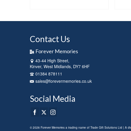
NS
SELECT OPTIONS
This
product
has
multiple
variants.
Contact Us
The
options
Forever Memories
may
be
43-44 High Street,
chosen
Kinver, West Midlands, DY7 6HF
on
01384 878111
the
sales@forevermemories.co.uk
product
page
Social Media
© 2026 Forever Memories a trading name of Trade Gift Solutions Ltd | A d