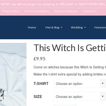
 GPSR, we will no longer be shipping to IRELAND or NORTHERN IRELA
Privacy Policy
Terms & Conditions
Delivery & Returns
Contact Us
Home
Hen & Stag
Wedding
Honeym
This Witch Is Gett
£
9.95
Come on witches because this Witch Is Getting 
Make the t-shirt extra special by adding brides 
T-SHIRT
Choose an option
SIZE
Choose an option