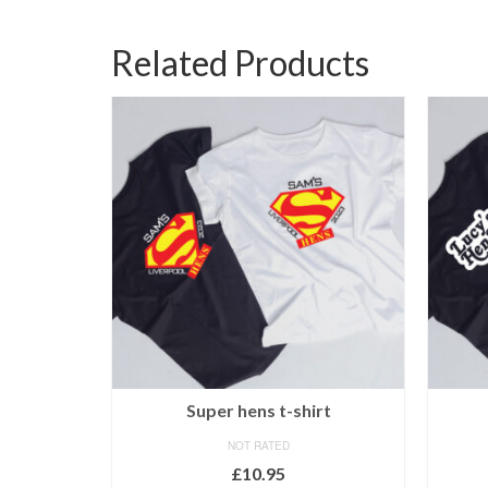
Related Products
-shirt
Super hens t-shirt
NOT RATED
£
10.95