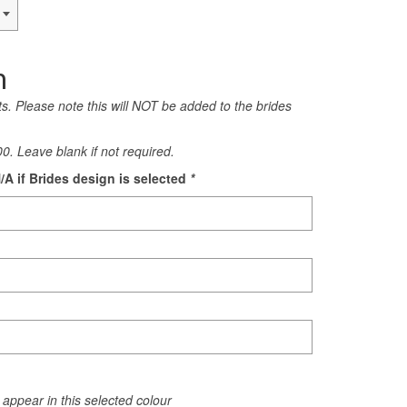
n
rts. Please note this will NOT be added to the brides
0. Leave blank if not required.
/A if Brides design is selected
*
appear in this selected colour