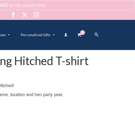
ND at this current time.
Dismiss
0
oon
Personalised Gifts
ing Hitched T-shirt
Hitched!
name, location and hen party year.