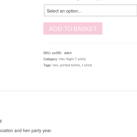
Select an option...
ADD TO BASKET
SKU:
ss050 - witch
Category:
Hen Night T-shirts
Tags:
hen
,
printed tshirts
,
t-shirts
d!
location and hen party year.