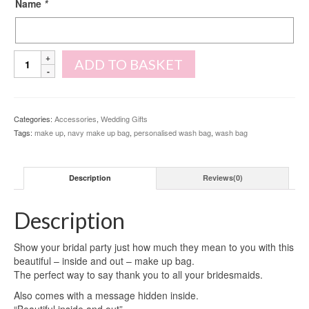
Name
*
Personalised
ADD TO BASKET
Initial
Make
Up
Bag
Categories:
Accessories
,
Wedding Gifts
quantity
Tags:
make up
,
navy make up bag
,
personalised wash bag
,
wash bag
Description
Reviews(0)
Description
Show your bridal party just how much they mean to you with this
beautiful – inside and out – make up bag.
The perfect way to say thank you to all your bridesmaids.
Also comes with a message hidden inside.
“Beautiful inside and out”