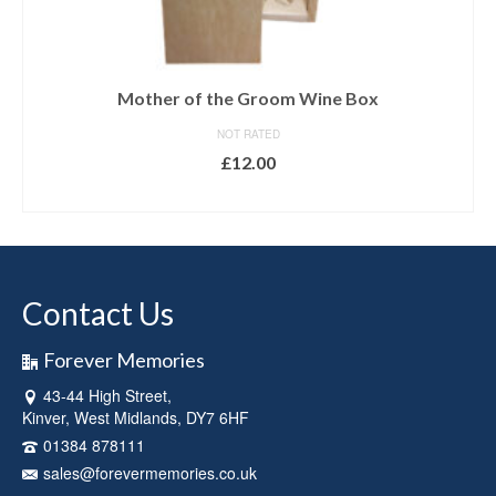
Mother of the Groom Wine Box
NOT RATED
£
12.00
ADD TO BASKET
Contact Us
Forever Memories
43-44 High Street,
Kinver, West Midlands, DY7 6HF
01384 878111
sales@forevermemories.co.uk