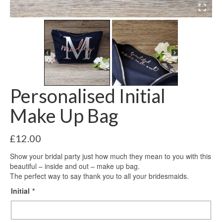
Personalised Initial
Make Up Bag
£
12.00
Show your bridal party just how much they mean to you with this
beautiful – inside and out – make up bag.
The perfect way to say thank you to all your bridesmaids.
Initial
*