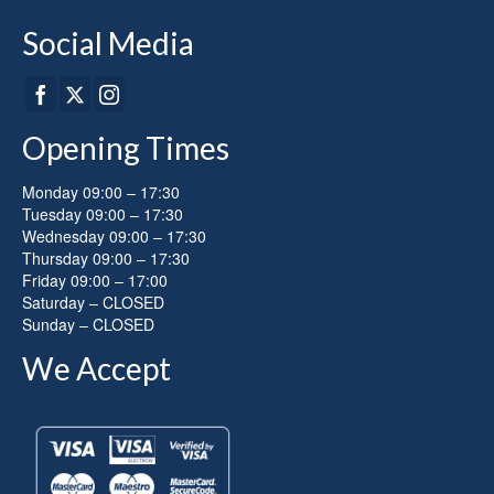
Social Media
Opening Times
Monday 09:00 – 17:30
Tuesday 09:00 – 17:30
Wednesday 09:00 – 17:30
Thursday 09:00 – 17:30
Friday 09:00 – 17:00
Saturday – CLOSED
Sunday – CLOSED
We Accept