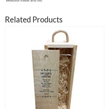
Related Products