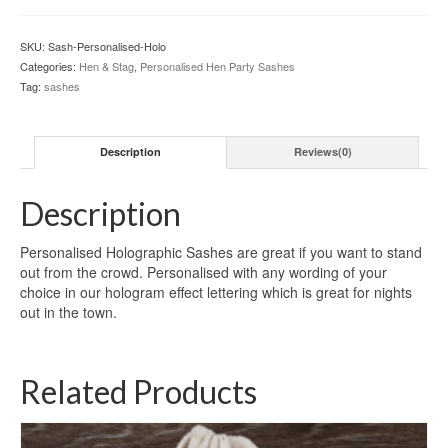
quantity
SKU:
Sash-Personalised-Holo
Categories:
Hen & Stag
,
Personalised Hen Party Sashes
Tag:
sashes
Description
Reviews(0)
Description
Personalised Holographic Sashes are great if you want to stand
out from the crowd. Personalised with any wording of your
choice in our hologram effect lettering which is great for nights
out in the town.
Related Products