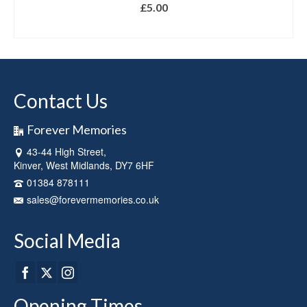
£
5.00
ADD TO BASKET
Contact Us
Forever Memories
43-44 High Street,
Kinver, West Midlands, DY7 6HF
01384 878111
sales@forevermemories.co.uk
Social Media
Opening Times