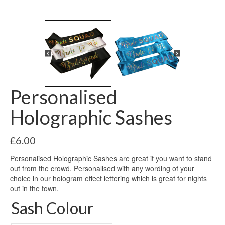
Personalised
Holographic Sashes
£
6.00
Personalised Holographic Sashes are great if you want to stand
out from the crowd. Personalised with any wording of your
choice in our hologram effect lettering which is great for nights
out in the town.
Sash Colour