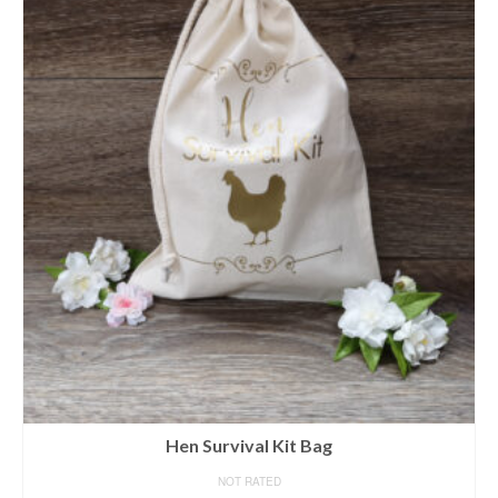
Hen Survival Kit Bag
NOT RATED