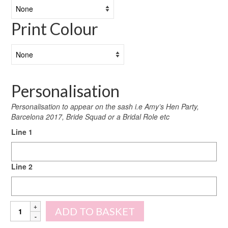
Print Colour
Personalisation
Personalisation to appear on the sash i.e Amy’s Hen Party,
Barcelona 2017, Bride Squad or a Bridal Role etc
Line 1
Line 2
Personalised
ADD TO BASKET
Holographic
Sashes