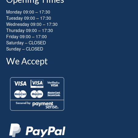
Monday 09:00 – 17:30
Tuesday 09:00 – 17:30
Wednesday 09:00 – 17:30
Thursday 09:00 – 17:30
Friday 09:00 – 17:00
Saturday – CLOSED
Sunday – CLOSED
We Accept