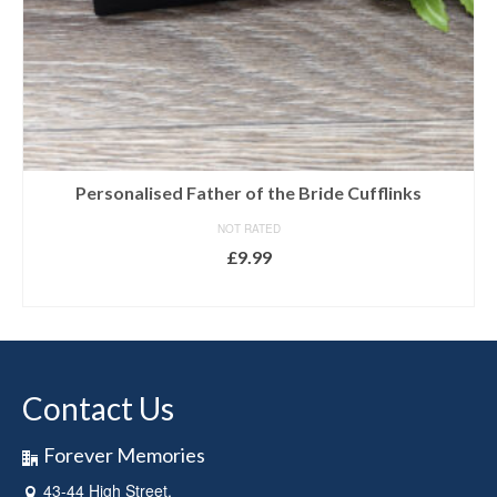
Personalised Father of the Bride Cufflinks
NOT RATED
£
9.99
SELECT OPTIONS
Contact Us
Forever Memories
43-44 High Street,