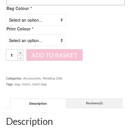
Bag Colour
*
Print Colour
*
Initial
ADD TO BASKET
Clutch
Bag
quantity
Categories:
Accessories
,
Wedding Gifts
Tags:
bag
,
clutch
,
clutch bag
Description
Reviews(0)
Description