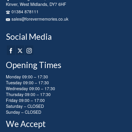
Kinver, West Midlands, DY7 6HF
01384 878111
sales@forevermemories.co.uk
Social Media
Opening Times
Monday 09:00 – 17:30
Tuesday 09:00 – 17:30
Wednesday 09:00 – 17:30
Thursday 09:00 – 17:30
Friday 09:00 – 17:00
Saturday – CLOSED
Sunday – CLOSED
We Accept