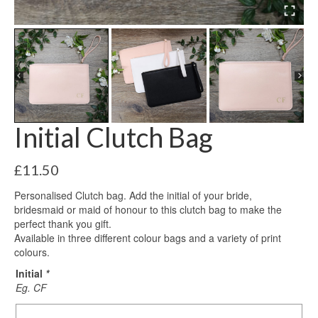
Initial Clutch Bag
£
11.50
Personalised Clutch bag. Add the initial of your bride,
bridesmaid or maid of honour to this clutch bag to make the
perfect thank you gift.
Available in three different colour bags and a variety of print
colours.
Initial
*
Eg. CF