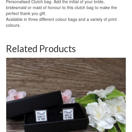
Personalised Clutch bag. Add the initial of your bride,
bridesmaid or maid of honour to this clutch bag to make the
perfect thank you gift.
Available in three different colour bags and a variety of print
colours.
Related Products