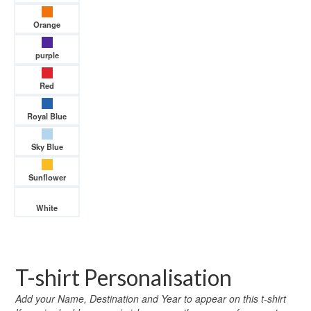
Orange
purple
Red
Royal Blue
Sky Blue
Sunflower
White
T-shirt Personalisation
Add your Name, Destination and Year to appear on this t-shirt