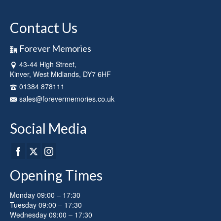
has
multiple
Contact Us
variants.
The
options
Forever Memories
may
43-44 High Street,
be
Kinver, West Midlands, DY7 6HF
chosen
on
01384 878111
the
sales@forevermemories.co.uk
product
page
Social Media
Opening Times
Monday 09:00 – 17:30
Tuesday 09:00 – 17:30
Wednesday 09:00 – 17:30