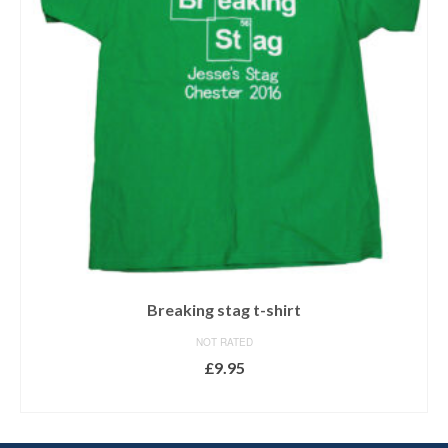
Breaking stag t-shirt
NOT RATED
£
9.95
SELECT OPTIONS
This
product