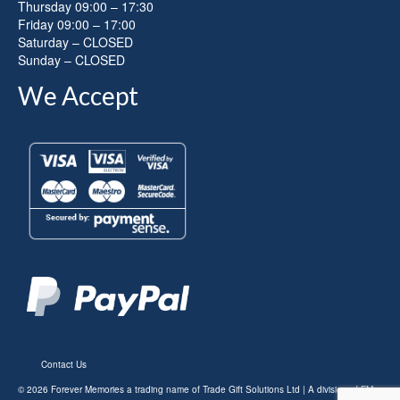
Thursday 09:00 – 17:30
Friday 09:00 – 17:00
Saturday – CLOSED
Sunday – CLOSED
We Accept
Contact Us
© 2026 Forever Memories a trading name of Trade Gift Solutions Ltd | A division of FM