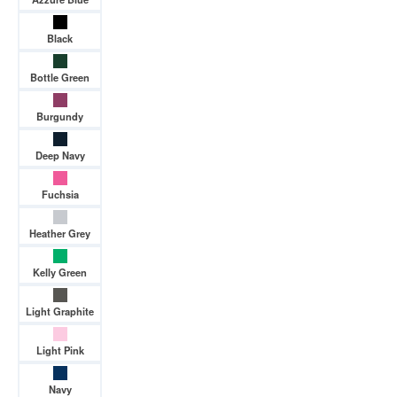
Black
Bottle Green
Burgundy
Deep Navy
Fuchsia
Heather Grey
Kelly Green
Light Graphite
Light Pink
Navy