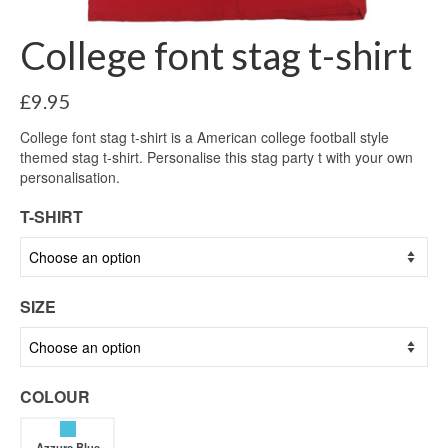
College font stag t-shirt
£
9.95
College font stag t-shirt is a American college football style
themed stag t-shirt. Personalise this stag party t with your own
personalisation.
T-SHIRT
SIZE
COLOUR
Azzure Blue