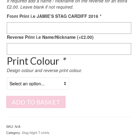
If required add a name / nickname on the reverse for an extra
£2.00. Leave blank if not required.
Front Print i.e JAMIE’S STAG CARDIFF 2016
*
Reverse Print i.e Name/Nickname
(+
£
2.00
)
Print Colour
*
Design colour and reverse print colour.
ADD TO BASKET
SKU:
N/A
Category:
Stag Night T-shirts