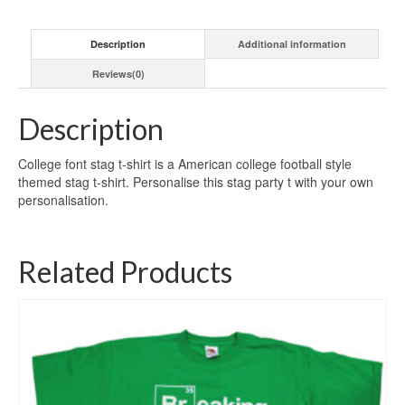
Description
Additional information
Reviews(0)
Description
College font stag t-shirt is a American college football style
themed stag t-shirt. Personalise this stag party t with your own
personalisation.
Related Products