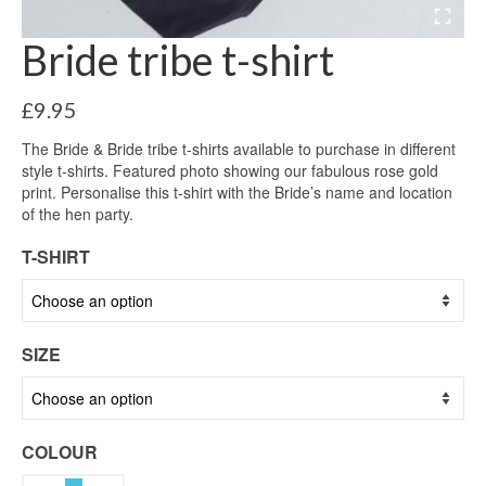
Bride tribe t-shirt
£
9.95
The Bride & Bride tribe t-shirts available to purchase in different
style t-shirts. Featured photo showing our fabulous rose gold
print. Personalise this t-shirt with the Bride’s name and location
of the hen party.
T-SHIRT
SIZE
COLOUR