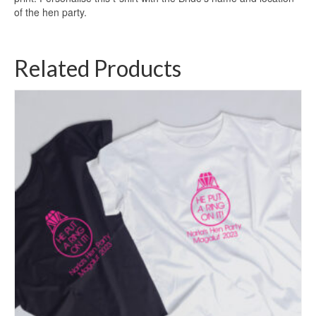
of the hen party.
Related Products