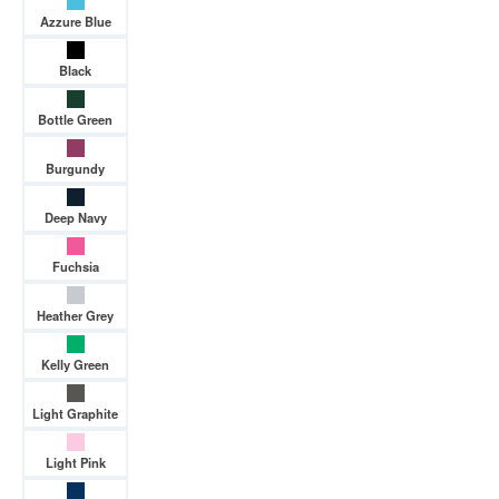
Azzure Blue
Black
Bottle Green
Burgundy
Deep Navy
Fuchsia
Heather Grey
Kelly Green
Light Graphite
Light Pink