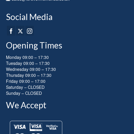
product
page
Social Media
Opening Times
Monday 09:00 – 17:30
Tuesday 09:00 – 17:30
Wednesday 09:00 – 17:30
Thursday 09:00 – 17:30
Friday 09:00 – 17:00
Saturday – CLOSED
Sunday – CLOSED
We Accept