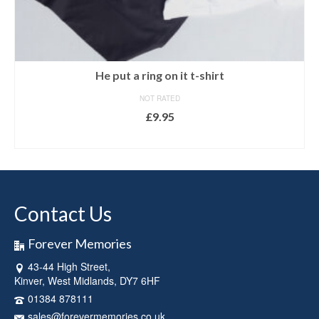
He put a ring on it t-shirt
NOT RATED
£
9.95
SELECT OPTIONS
This
product
has
multiple
Contact Us
variants.
The
options
Forever Memories
may
43-44 High Street,
be
Kinver, West Midlands, DY7 6HF
chosen
on
01384 878111
the
sales@forevermemories.co.uk