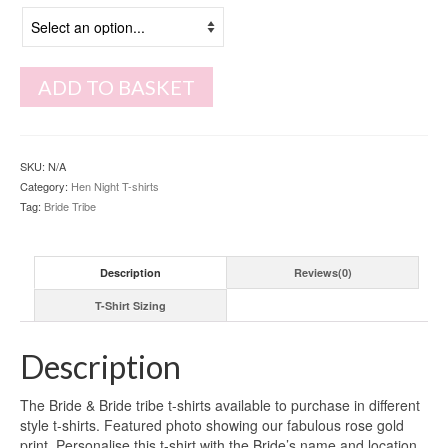
ADD TO BASKET
SKU:
N/A
Category:
Hen Night T-shirts
Tag:
Bride Tribe
Description
Reviews(0)
T-Shirt Sizing
Description
The Bride & Bride tribe t-shirts available to purchase in different
style t-shirts. Featured photo showing our fabulous rose gold
print. Personalise this t-shirt with the Bride’s name and location