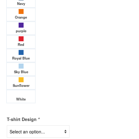
Navy
Orange
purple
Red
Royal Blue
Sky Blue
Sunflower
White
T-shirt Design
*