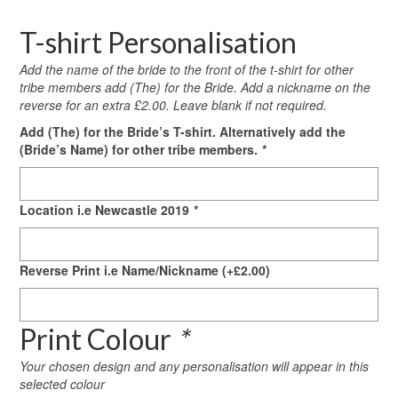
T-shirt Personalisation
Add the name of the bride to the front of the t-shirt for other
tribe members add (The) for the Bride. Add a nickname on the
reverse for an extra £2.00. Leave blank if not required.
Add (The) for the Bride’s T-shirt. Alternatively add the
(Bride’s Name) for other tribe members.
*
Location i.e Newcastle 2019
*
Reverse Print i.e Name/Nickname
(+
£
2.00
)
Print Colour
*
Your chosen design and any personalisation will appear in this
selected colour