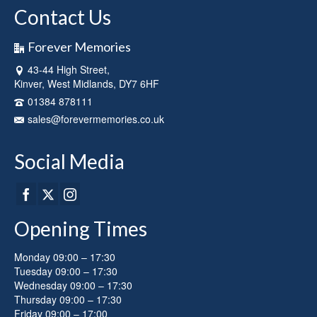
Contact Us
Forever Memories
43-44 High Street,
Kinver, West Midlands, DY7 6HF
01384 878111
sales@forevermemories.co.uk
Social Media
Opening Times
Monday 09:00 – 17:30
Tuesday 09:00 – 17:30
Wednesday 09:00 – 17:30
Thursday 09:00 – 17:30
Friday 09:00 – 17:00