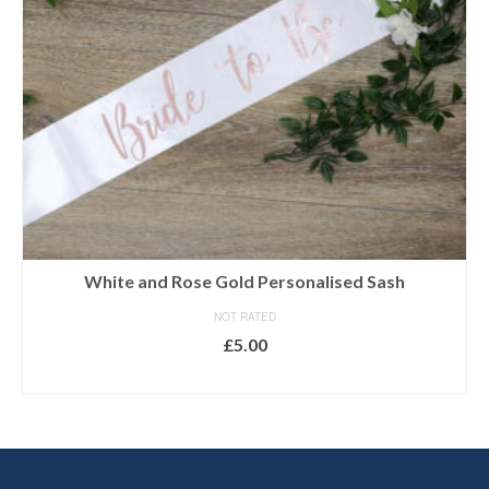
White and Rose Gold Personalised Sash
NOT RATED
£
5.00
SELECT OPTIONS