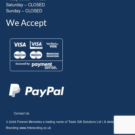
Saturday – CLOSED
Sunday – CLOSED
We Accept
Contact Us
© 2026 Forever Memories a trading name of Trade Gift Solutions Ltd | A division of FM
Branding
www.fmbranding.co.uk