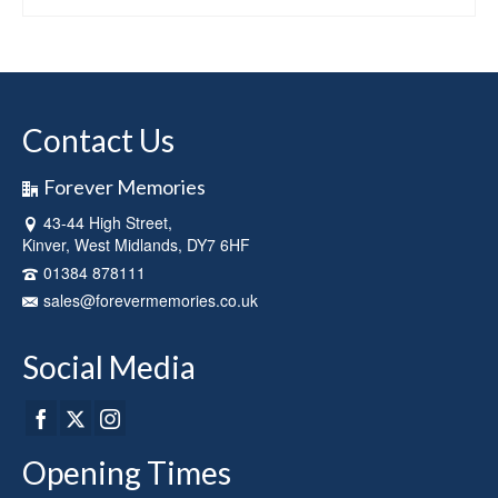
This
product
has
multiple
variants.
Contact Us
The
options
may
Forever Memories
be
43-44 High Street,
chosen
Kinver, West Midlands, DY7 6HF
on
the
01384 878111
product
sales@forevermemories.co.uk
page
Social Media
Opening Times