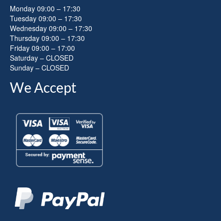
Monday 09:00 – 17:30
Tuesday 09:00 – 17:30
Wednesday 09:00 – 17:30
Thursday 09:00 – 17:30
Friday 09:00 – 17:00
Saturday – CLOSED
Sunday – CLOSED
We Accept