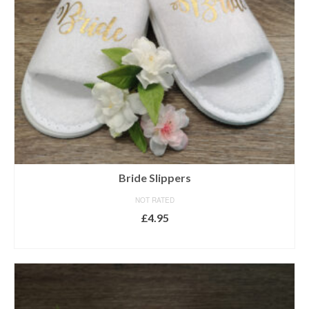
Bride Slippers
NOT RATED
£
4.95
SELECT OPTIONS
This
product
has
multiple