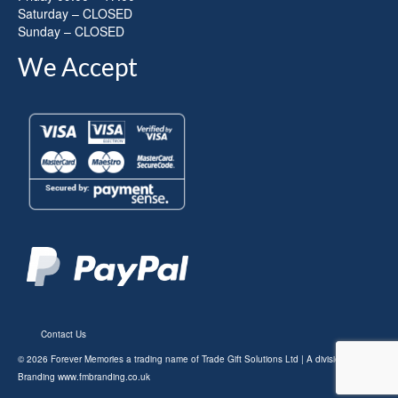
Saturday – CLOSED
Sunday – CLOSED
We Accept
Contact Us
© 2026 Forever Memories a trading name of Trade Gift Solutions Ltd | A division of FM
Branding
www.fmbranding.co.uk