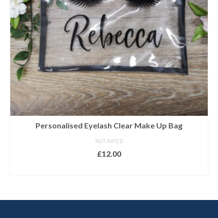
Personalised Eyelash Clear Make Up Bag
NOT RATED
£
12.00
SELECT OPTIONS