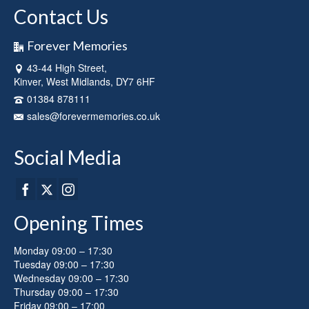
Contact Us
Forever Memories
43-44 High Street,
Kinver, West Midlands, DY7 6HF
01384 878111
sales@forevermemories.co.uk
Social Media
Opening Times
Monday 09:00 – 17:30
Tuesday 09:00 – 17:30
Wednesday 09:00 – 17:30
Thursday 09:00 – 17:30
Friday 09:00 – 17:00