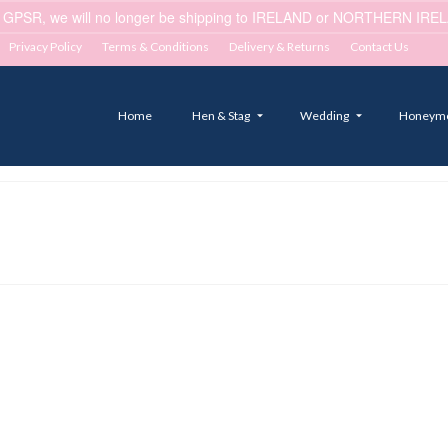
 GPSR, we will no longer be shipping to IRELAND or NORTHERN IRELA
Privacy Policy
Terms & Conditions
Delivery & Returns
Contact Us
Home
Hen & Stag
Wedding
Honeym