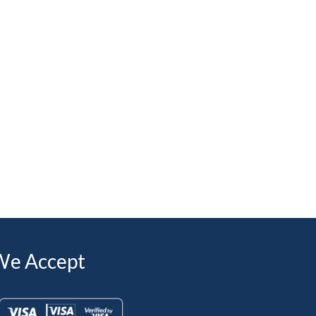
We Accept