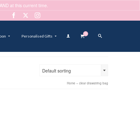
ND at this current time.
Dismiss
0
oon
Personalised Gifts
Default sorting
Home
»
clear drawstring bag