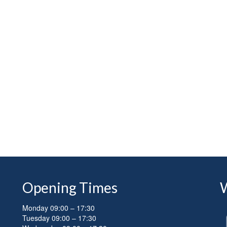
Opening Times
Monday 09:00 – 17:30
Tuesday 09:00 – 17:30