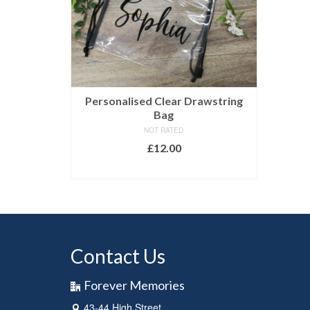
Personalised Clear Drawstring
Bag
NOT RATED
£
12.00
SELECT OPTIONS
Contact Us
Forever Memories
43-44 High Street,