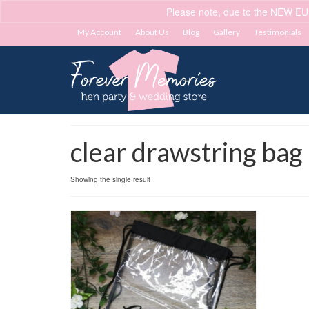
Please note, due to the NEW EU
My Account
About Us
Blog
Gallery
Testimonials
clear drawstring bag
Showing the single result