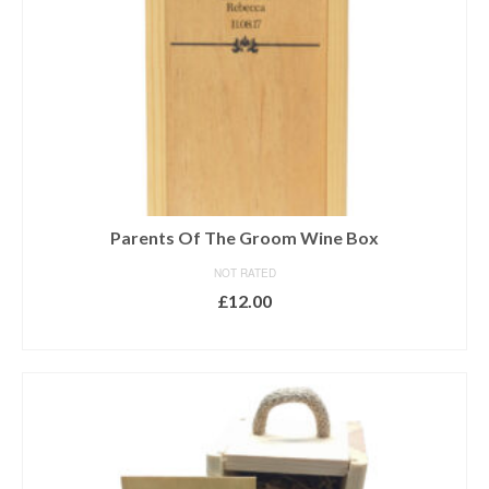
Parents Of The Groom Wine Box
NOT RATED
£
12.00
ADD TO BASKET