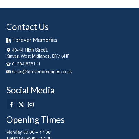
Contact Us
Forever Memories
43-44 High Street,
Kinver, West Midlands, DY7 6HF
01384 878111
sales@forevermemories.co.uk
Social Media
Opening Times
Monday 09:00 – 17:30
Tuesday 09:00 – 17:30