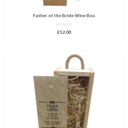
Father of the Bride Wine Box
NOT RATED
£
12.00
ADD TO BASKET