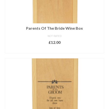
Parents Of The Bride Wine Box
NOT RATED
£
12.00
ADD TO BASKET