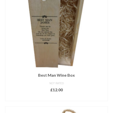
Best Man Wine Box
NOT RATED
£
12.00
ADD TO BASKET