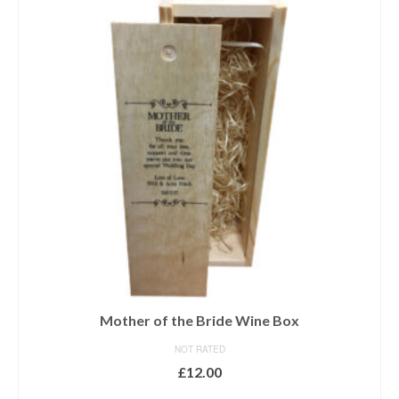
Mother of the Bride Wine Box
NOT RATED
£
12.00
ADD TO BASKET