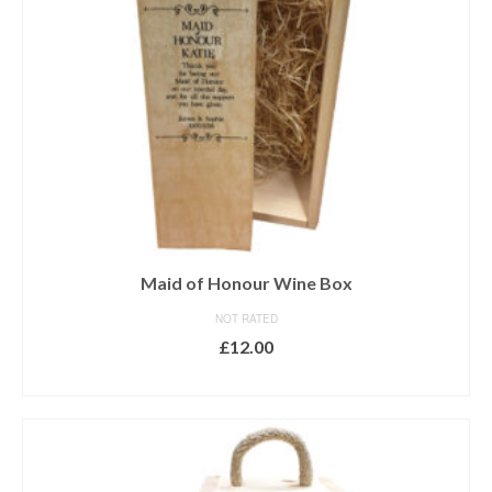
Maid of Honour Wine Box
NOT RATED
£
12.00
ADD TO BASKET