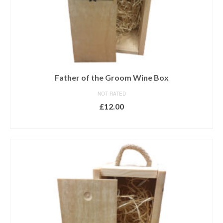
Father of the Groom Wine Box
NOT RATED
£
12.00
ADD TO BASKET