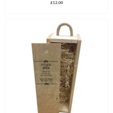
£
12.00
ADD TO BASKET