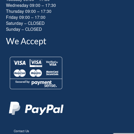
Wednesday 09:00 – 17:30
Thursday 09:00 – 17:30
Friday 09:00 – 17:00
Saturday – CLOSED
Sunday – CLOSED
We Accept
Contact Us