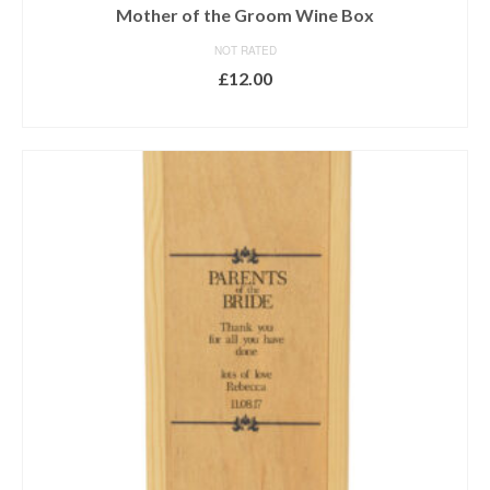
Mother of the Groom Wine Box
NOT RATED
£
12.00
ADD TO BASKET