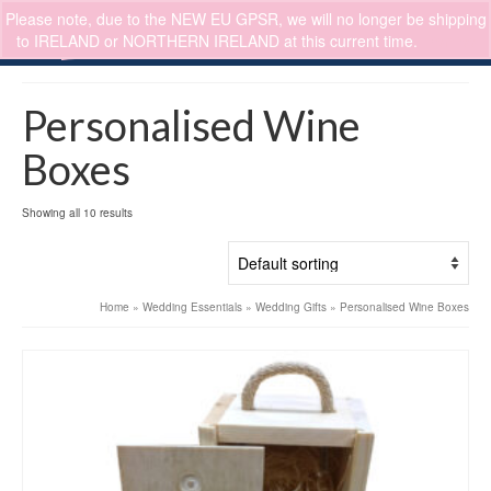
Please note, due to the NEW EU GPSR, we will no longer be shipping
0
to IRELAND or NORTHERN IRELAND at this current time.
Dismiss
Personalised Wine
Boxes
Showing all 10 results
Home
»
Wedding Essentials
»
Wedding Gifts
»
Personalised Wine Boxes