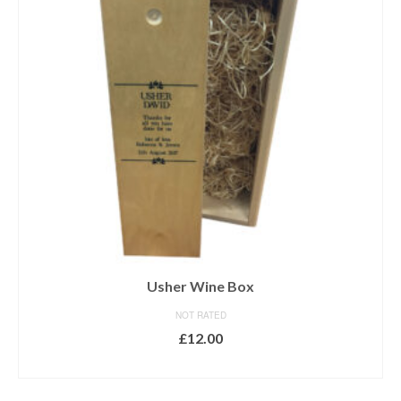
Usher Wine Box
NOT RATED
£
12.00
ADD TO BASKET