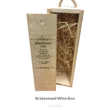
Bridesmaid Wine Box
NOT RATED