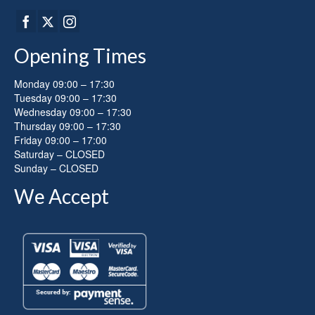
Opening Times
Monday 09:00 – 17:30
Tuesday 09:00 – 17:30
Wednesday 09:00 – 17:30
Thursday 09:00 – 17:30
Friday 09:00 – 17:00
Saturday – CLOSED
Sunday – CLOSED
We Accept