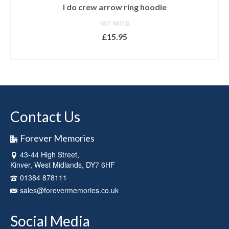
I do crew arrow ring hoodie
NOT RATED
£
15.95
SELECT OPTIONS
This
product
has
multiple
variants.
Contact Us
The
options
may
Forever Memories
be
43-44 High Street,
chosen
Kinver, West Midlands, DY7 6HF
on
the
01384 878111
product
sales@forevermemories.co.uk
page
Social Media