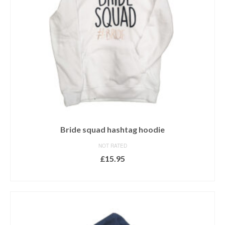
Bride squad hashtag hoodie
NOT RATED
£
15.95
SELECT OPTIONS
This
product
has
multiple